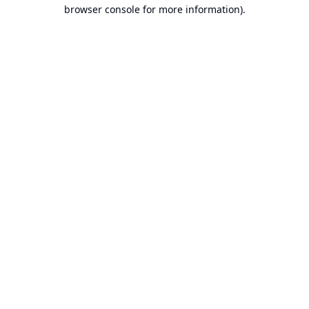
browser console for more information).